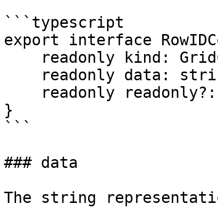
```typescript

export interface RowIDC
    readonly kind: GridCellKind.RowID;

    readonly data: string;

    readonly readonly?: boolean;

}

```

### data

The string representati