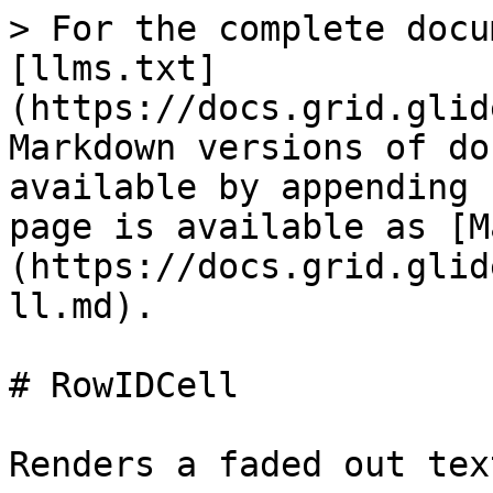
> For the complete docu
[llms.txt]
(https://docs.grid.glid
Markdown versions of do
available by appending 
page is available as [M
(https://docs.grid.glid
ll.md).

# RowIDCell

Renders a faded out tex