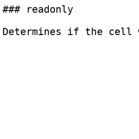
### readonly
