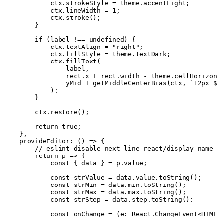
            ctx.strokeStyle = theme.accentLight;

            ctx.lineWidth = 1;

            ctx.stroke();

        }

        if (label !== undefined) {

            ctx.textAlign = "right";

            ctx.fillStyle = theme.textDark;

            ctx.fillText(

                label,

                rect.x + rect.width - theme.cellHorizontalPadding,

                yMid + getMiddleCenterBias(ctx, `12px ${theme.fontFamily}`)

            );

        }

        ctx.restore();

        return true;

    },

    provideEditor: () => {

        // eslint-disable-next-line react/display-name

        return p => {

            const { data } = p.value;

            const strValue = data.value.toString();

            const strMin = data.min.toString();

            const strMax = data.max.toString();

            const strStep = data.step.toString();

            const onChange = (e: React.ChangeEvent<HTMLInputElement>) => {
