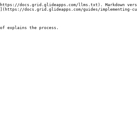
https://docs.grid.glideapps.com/llms.txt). Markdown vers
](https://docs.grid.glideapps.com/guides/implementing-cu
of explains the process.
