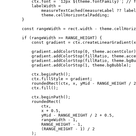
            ctx.font = `12px ${theme.fontFamily}`; // fixme this is slow

            labelWidth =

                measureTextCached(measureLabel ?? label, ctx, `12px ${theme.fontFamily}`).width +

                theme.cellHorizontalPadding;

        }

        const rangeWidth = rect.width - theme.cellHorizontalPadding * 2 - labelWidth;

        if (rangeWidth >= RANGE_HEIGHT) {

            const gradient = ctx.createLinearGradient(x, yMid, x + rangeWidth, yMid);

            gradient.addColorStop(0, theme.accentColor);

            gradient.addColorStop(fillRatio, theme.accentColor);

            gradient.addColorStop(fillRatio, theme.bgBubble);

            gradient.addColorStop(1, theme.bgBubble);

            ctx.beginPath();

            ctx.fillStyle = gradient;

            roundedRect(ctx, x, yMid - RANGE_HEIGHT / 2, rangeWidth, RANGE_HEIGHT, RANGE_HEIGHT / 2);

            ctx.fill();

            ctx.beginPath();

            roundedRect(

                ctx,

                x + 0.5,

                yMid - RANGE_HEIGHT / 2 + 0.5,

                rangeWidth - 1,

                RANGE_HEIGHT - 1,

                (RANGE_HEIGHT - 1) / 2

            );
