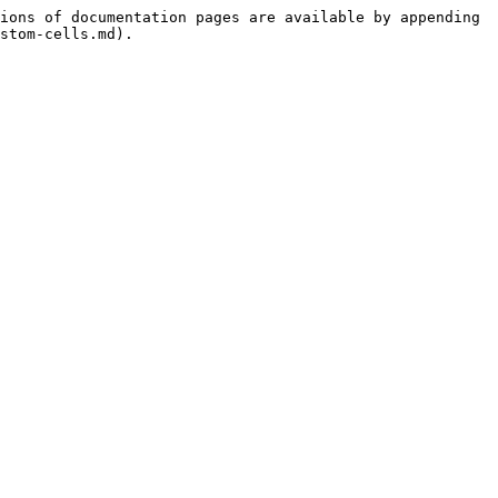
ions of documentation pages are available by appending 
stom-cells.md).
