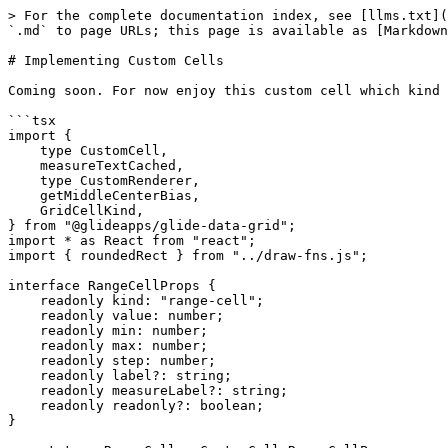
> For the complete documentation index, see [llms.txt](
`.md` to page URLs; this page is available as [Markdown
# Implementing Custom Cells

Coming soon. For now enjoy this custom cell which kind 
```tsx

import {

    type CustomCell,

    measureTextCached,

    type CustomRenderer,

    getMiddleCenterBias,

    GridCellKind,

} from "@glideapps/glide-data-grid";

import * as React from "react";

import { roundedRect } from "../draw-fns.js";

interface RangeCellProps {

    readonly kind: "range-cell";

    readonly value: number;

    readonly min: number;

    readonly max: number;

    readonly step: number;

    readonly label?: string;

    readonly measureLabel?: string;

    readonly readonly?: boolean;

}
