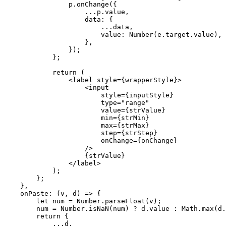
                p.onChange({

                    ...p.value,

                    data: {

                        ...data,

                        value: Number(e.target.value),

                    },

                });

            };

            return (

                <label style={wrapperStyle}>

                    <input

                        style={inputStyle}

                        type="range"

                        value={strValue}

                        min={strMin}

                        max={strMax}

                        step={strStep}

                        onChange={onChange}

                    />

                    {strValue}

                </label>

            );

        };

    },

    onPaste: (v, d) => {

        let num = Number.parseFloat(v);

        num = Number.isNaN(num) ? d.value : Math.max(d.min, Math.min(d.max, num));

        return {

            ...d,
