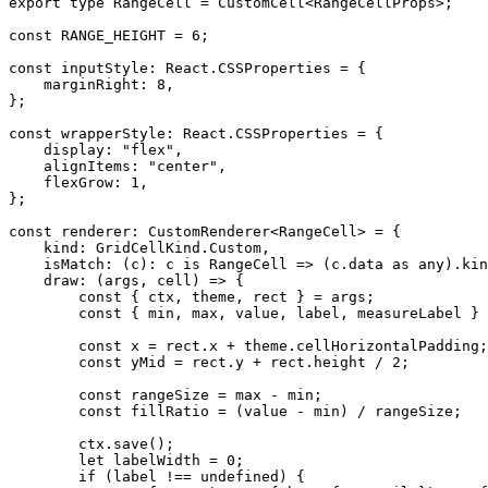
export type RangeCell = CustomCell<RangeCellProps>;

const RANGE_HEIGHT = 6;

const inputStyle: React.CSSProperties = {

    marginRight: 8,

};

const wrapperStyle: React.CSSProperties = {

    display: "flex",

    alignItems: "center",

    flexGrow: 1,

};

const renderer: CustomRenderer<RangeCell> = {

    kind: GridCellKind.Custom,

    isMatch: (c): c is RangeCell => (c.data as any).kind === "range-cell",

    draw: (args, cell) => {

        const { ctx, theme, rect } = args;

        const { min, max, value, label, measureLabel } = cell.data;

        const x = rect.x + theme.cellHorizontalPadding;

        const yMid = rect.y + rect.height / 2;

        const rangeSize = max - min;

        const fillRatio = (value - min) / rangeSize;

        ctx.save();

        let labelWidth = 0;

        if (label !== undefined) {
